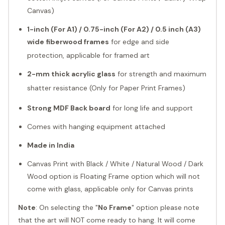
Canvas)
1-inch (For A1) / 0.75-inch (For A2) / 0.5 inch (A3)
wide fiberwood
frames
for edge and side
protection, applicable for framed art
2-mm thick acrylic glass
for strength and maximum
shatter resistance (Only for Paper Print Frames)
Strong MDF Back board
for long life and support
Comes with hanging equipment attached
Made in India
Canvas Print with Black / White / Natural Wood / Dark
Wood option is Floating Frame option which will not
come with glass, applicable only for Canvas prints
Note
: On selecting the "
No Frame
" option please note
that the art will NOT come ready to hang. It will come