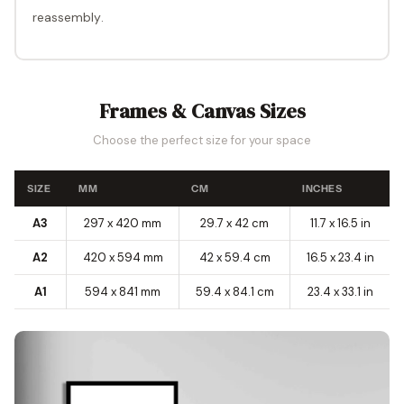
reassembly
.
Frames & Canvas Sizes
Choose the perfect size for your space
SIZE
MM
CM
INCHES
A3
297 x 420 mm
29.7 x 42 cm
11.7 x 16.5 in
A2
420 x 594 mm
42 x 59.4 cm
16.5 x 23.4 in
A1
594 x 841 mm
59.4 x 84.1 cm
23.4 x 33.1 in