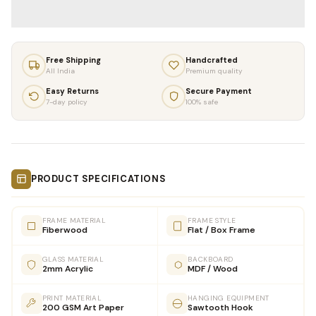
Free Shipping
Handcrafted
All India
Premium quality
Easy Returns
Secure Payment
7-day policy
100% safe
PRODUCT SPECIFICATIONS
FRAME MATERIAL
FRAME STYLE
Fiberwood
Flat / Box Frame
GLASS MATERIAL
BACKBOARD
2mm Acrylic
MDF / Wood
PRINT MATERIAL
HANGING EQUIPMENT
200 GSM Art Paper
Sawtooth Hook