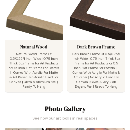
Natural Wood
Dark Brown Frame
Natural Wood Frame Of
Dark Brown Frame Of 0.5/0.75/1
0.5/0.75/1 Inch Wide | 0.75 Inch
Inch Wide | 0.75 Inch Thick Box
Thick Box Frame for Art Products
Frame for Art Products or 0.5
or 0.5 inch Flat Frame For Posters
inch Flat Frame For Posters | |
| | Comes With Acrylic For Matte
Comes With Acrylic For Matte &
& Art Paper | No Acrylic Used For
Art Paper | No Acrylic Used For
Canvas | Gives a premium Feel |
Canvas | Gives A Very Rich
Ready To Hang
Elegant Feel | Ready To Hang
Photo Gallery
See how our art looks in real spaces