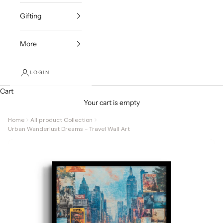
Gifting
More
LOGIN
Cart
Your cart is empty
Home
All product Collection
Urban Wanderlust Dreams - Travel Wall Art