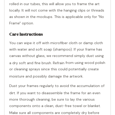
Γ
rolled in our tubes, this will allow you to frame the art
locally. It will not come with the hanging clips or threads
as shown in the mockups. This is applicable only for "No
Frame" option.
Care Instructions
You can wipe it off with microfiber cloth or damp cloth
with water and soft soap (shampoo). If your frame has
canvas without glass, we recommend simply dust using
a dry soft and fine brush. Refrain
from usi
ng wood polish
or cleaning sprays since this could potentially create
moisture and possibly damage the artwork.
Dust your frames regularly to avoid the accumulation of
dirt. If you want to disassemble the
frame for an even
more thorough cleaning, be sure to lay the various
components onto a clean, dust-free towel or blanket.
Make sure all components are completely dr
y before