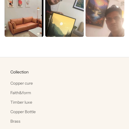
Collection
Copper cure
Faith&form
Timber luxe
Copper Bottle
Brass