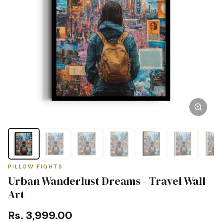
PILLOW FIGHTS
Urban Wanderlust Dreams - Travel Wall
Art
Rs. 3,999.00