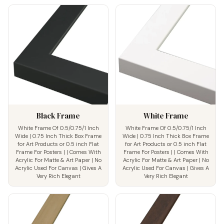
Black Frame
White Frame
White Frame Of 0.5/0.75/1 Inch
White Frame Of 0.5/0.75/1 Inch
Wide | 0.75 Inch Thick Box Frame
Wide | 0.75 Inch Thick Box Frame
for Art Products or 0.5 inch Flat
for Art Products or 0.5 inch Flat
Frame For Posters | | Comes With
Frame For Posters | | Comes With
Acrylic For Matte & Art Paper | No
Acrylic For Matte & Art Paper | No
Acrylic Used For Canvas | Gives A
Acrylic Used For Canvas | Gives A
Very Rich Elegant
Very Rich Elegant