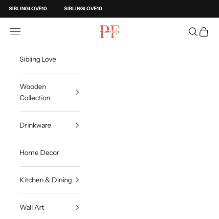
Skip to content
SIBLINGLOVE10
SIBLINGLOVE10
Pillow Fights
Open navigation menu
Open sea
Open c
Sibling Love
Wooden
Collection
Drinkware
Home Decor
Kitchen & Dining
Wall Art