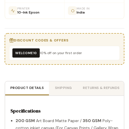
PRINTER
MADE IN
10-Ink Epson
India
DISCOUNT CODES & OFFERS
10% off on your first order
WELCOME10
PRODUCT DETAILS
SHIPPING
RETURNS & REFUNDS
Specifications
200 GSM
Art Board Matte Paper /
350 GSM
Poly-
cotton inkjet canvas (For Canvas Prints / Gallery Wrap