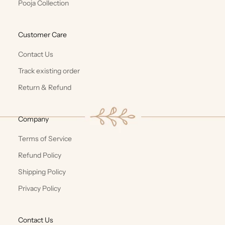
Pooja Collection
Customer Care
Contact Us
Track existing order
Return & Refund
Company
Terms of Service
Refund Policy
Shipping Policy
Privacy Policy
Contact Us