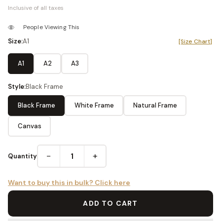
Inclusive of all taxes
People Viewing This
Size:
A1
[Size Chart]
A1
A2
A3
Style:
Black Frame
Black Frame
White Frame
Natural Frame
Canvas
−
+
Quantity
Want to buy this in bulk? Click here
ADD TO CART