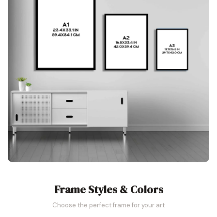
Frame Styles & Colors
Choose the perfect frame for your art